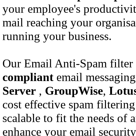
your employee's productivi
mail reaching your organisa
running your business.
Our Email Anti-Spam filter
compliant
email messaging
Server
,
GroupWise
,
Lotu
cost effective spam filtering
scalable to fit the needs of
enhance your email securit