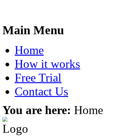
Main Menu
Home
How it works
Free Trial
Contact Us
You are here:
Home