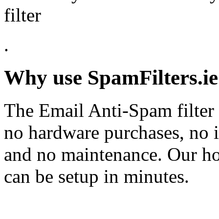
filter
.
Why use SpamFilters.ie
The Email Anti-Spam filter 
no hardware purchases, no i
and no maintenance. Our ho
can be setup in minutes.