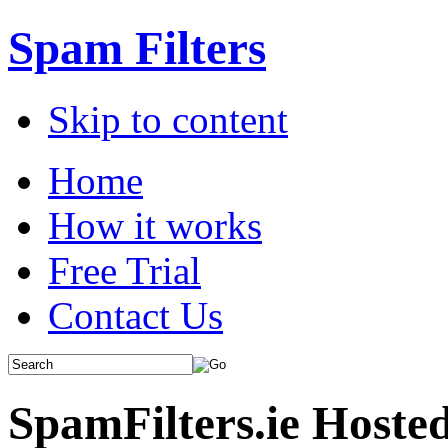
Spam Filters
Skip to content
Home
How it works
Free Trial
Contact Us
SpamFilters.ie Hoste