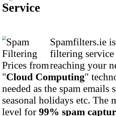
Service
Spamfilters.ie i
filtering servic
reaching your n
"
Cloud Computing
" techn
needed as the spam emails s
seasonal holidays etc. The m
level for
99% spam captur